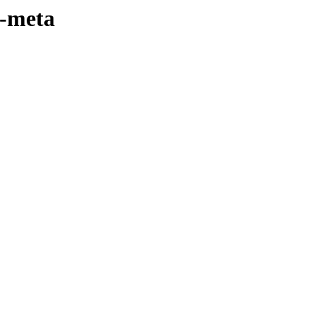
4-meta