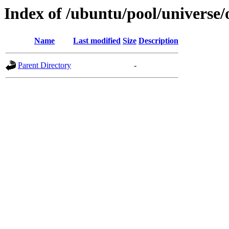
Index of /ubuntu/pool/universe
Name
Last modified
Size
Description
Parent Directory
-