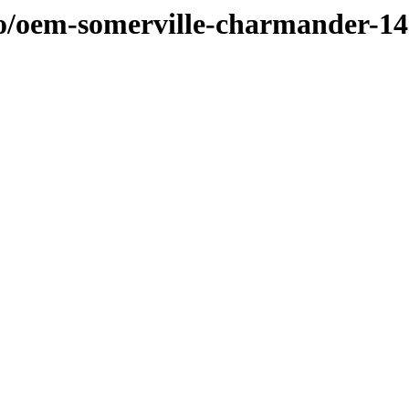
/o/oem-somerville-charmander-1