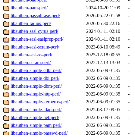
libauthen-pam-perl/
2024-10-20 11:09
-
libauthen-passphrase-perl/
2026-05-22 01:58
-
libauthen-radius-perl/
2026-05-30 22:16
-
libauthen-sasl-cyrus-perl/
2024-01-11 02:10
-
libauthen-sasl-saslprep-perl/
2024-01-11 02:10
-
libauthen-sasl-scram-perl/
2023-08-10 05:49
-
libauthen-sasl-xs-perl/
2025-12-18 00:55
-
libauthen-scram-perl/
2022-12-13 13:03
-
libauthen-simple-cdbi-perl/
2022-06-09 01:35
-
libauthen-simple-dbi-perl/
2022-06-09 01:35
-
libauthen-simple-dbm-perl/
2022-06-09 01:35
-
libauthen-simple-http-perl/
2022-06-09 01:35
-
libauthen-simple-kerberos-perl/
2022-06-09 01:35
-
libauthen-simple-ldap-perl/
2025-08-17 09:05
-
libauthen-simple-net-perl/
2022-06-09 01:35
-
libauthen-simple-pam-perl/
2022-06-09 01:35
-
libauthen-simple-passwd-perl/
2022-06-09 01:35
-