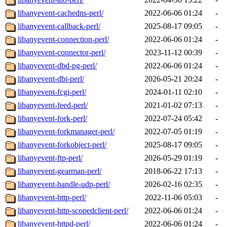
libanyevent-cachedns-perl/
2022-06-06 01:24
-
libanyevent-callback-perl/
2025-08-17 09:05
-
libanyevent-connection-perl/
2022-06-06 01:24
-
libanyevent-connector-perl/
2023-11-12 00:39
-
libanyevent-dbd-pg-perl/
2022-06-06 01:24
-
libanyevent-dbi-perl/
2026-05-21 20:24
-
libanyevent-fcgi-perl/
2024-01-11 02:10
-
libanyevent-feed-perl/
2021-01-02 07:13
-
libanyevent-fork-perl/
2022-07-24 05:42
-
libanyevent-forkmanager-perl/
2022-07-05 01:19
-
libanyevent-forkobject-perl/
2025-08-17 09:05
-
libanyevent-ftp-perl/
2026-05-29 01:19
-
libanyevent-gearman-perl/
2018-06-22 17:13
-
libanyevent-handle-udp-perl/
2026-02-16 02:35
-
libanyevent-http-perl/
2022-11-06 05:03
-
libanyevent-http-scopedclient-perl/
2022-06-06 01:24
-
libanyevent-httpd-perl/
2022-06-06 01:24
-