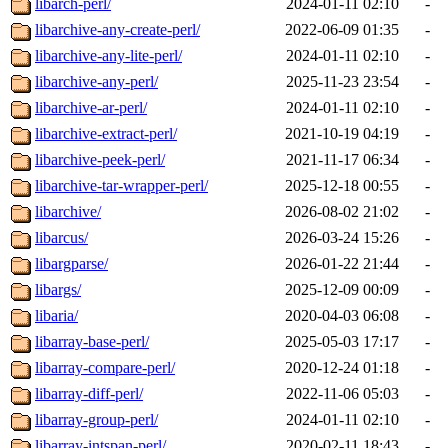
libarch-perl/
2024-01-11 02:10
-
libarchive-any-create-perl/
2022-06-09 01:35
-
libarchive-any-lite-perl/
2024-01-11 02:10
-
libarchive-any-perl/
2025-11-23 23:54
-
libarchive-ar-perl/
2024-01-11 02:10
-
libarchive-extract-perl/
2021-10-19 04:19
-
libarchive-peek-perl/
2021-11-17 06:34
-
libarchive-tar-wrapper-perl/
2025-12-18 00:55
-
libarchive/
2026-08-02 21:02
-
libarcus/
2026-03-24 15:26
-
libargparse/
2026-01-22 21:44
-
libargs/
2025-12-09 00:09
-
libaria/
2020-04-03 06:08
-
libarray-base-perl/
2025-05-03 17:17
-
libarray-compare-perl/
2020-12-24 01:18
-
libarray-diff-perl/
2022-11-06 05:03
-
libarray-group-perl/
2024-01-11 02:10
-
libarray-intspan-perl/
2020-02-11 18:43
-