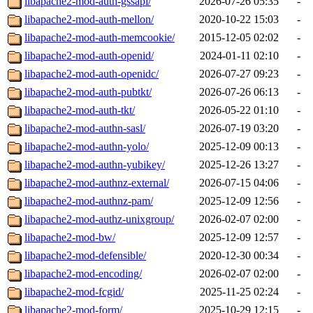
libapache2-mod-auth-gssapi/
2026-07-26 05:35
-
libapache2-mod-auth-mellon/
2020-10-22 15:03
-
libapache2-mod-auth-memcookie/
2015-12-05 02:02
-
libapache2-mod-auth-openid/
2024-01-11 02:10
-
libapache2-mod-auth-openidc/
2026-07-27 09:23
-
libapache2-mod-auth-pubtkt/
2026-07-26 06:13
-
libapache2-mod-auth-tkt/
2026-05-22 01:10
-
libapache2-mod-authn-sasl/
2026-07-19 03:20
-
libapache2-mod-authn-yolo/
2025-12-09 00:13
-
libapache2-mod-authn-yubikey/
2025-12-26 13:27
-
libapache2-mod-authnz-external/
2026-07-15 04:06
-
libapache2-mod-authnz-pam/
2025-12-09 12:56
-
libapache2-mod-authz-unixgroup/
2026-02-07 02:00
-
libapache2-mod-bw/
2025-12-09 12:57
-
libapache2-mod-defensible/
2020-12-30 00:34
-
libapache2-mod-encoding/
2026-02-07 02:00
-
libapache2-mod-fcgid/
2025-11-25 02:24
-
libapache2-mod-form/
2025-10-29 12:15
-