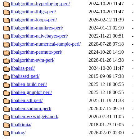
libalgorithm-hyperloglog-perl/
2024-10-20 11:47
-
libalgorithm-lbfgs-perl/
2024-10-20 11:47
-
libalgorithm-loops-perl/
2026-02-12 11:39
-
libalgorithm-munkres-perl/
2024-01-11 02:10
-
libalgorithm-naivebayes-perl/
2022-11-21 00:51
-
libalgorithm-numerical-sample-perl/
2020-07-28 07:18
-
libalgorithm-permute-perl/
2024-10-20 14:10
-
libalgorithm-svm-perl/
2026-01-26 14:38
-
libalias-perl/
2024-10-20 11:47
-
libaliased-perl/
2015-09-09 17:38
-
libalien-build-perl/
2025-12-18 00:55
-
libalien-gnuplot-perl/
2025-12-18 00:55
-
libalien-sdl-perl/
2025-11-19 21:33
-
libalien-sodium-perl/
2026-07-15 09:10
-
libalien-wxwidgets-perl/
2026-07-31 11:05
-
libalkimia/
2018-01-23 10:05
-
libalog/
2026-02-07 02:00
-