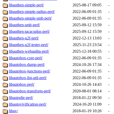
libauthen-simple-perl/
2025-08-17 09:05
-
libauthen-simple-radius-perl/
2022-06-09 01:35
-
libauthen-simple-smb-perl/
2022-06-09 01:35
-
libauthen-smb-perl/
2025-09-12 15:59
-
libauthen-tacacsplus-perl/
2025-09-12 15:59
-
libauthen-u2f-perl/
2022-12-13 13:03
-
libauthen-u2f-tester-perl/
2025-11-23 23:54
-
libauthen-webauthn-perl/
2025-12-18 00:55
-
libautobox-core-perl/
2022-06-09 01:35
-
libautobox-dump-perl/
2024-10-26 17:34
-
libautobox-junctions-perl/
2022-06-09 01:35
-
libautobox-list-util-perl/
2022-06-09 01:35
-
libautobox-perl/
2024-10-26 14:43
-
libautobox-transform-perl/
2020-08-01 08:14
-
libautodie-perl/
2018-01-22 09:50
-
libautovivification-perl/
2024-10-20 11:09
-
libav/
2018-01-19 10:26
-