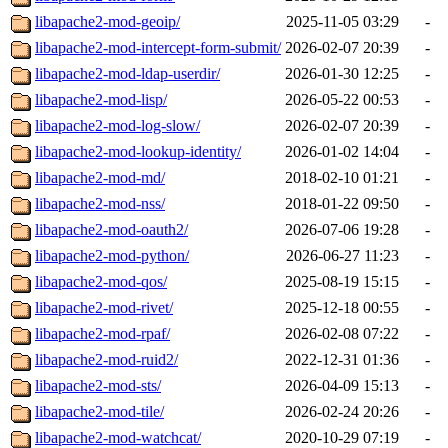
libapache2-mod-geoip/
2025-11-05 03:29
-
libapache2-mod-intercept-form-submit/
2026-02-07 20:39
-
libapache2-mod-ldap-userdir/
2026-01-30 12:25
-
libapache2-mod-lisp/
2026-05-22 00:53
-
libapache2-mod-log-slow/
2026-02-07 20:39
-
libapache2-mod-lookup-identity/
2026-01-02 14:04
-
libapache2-mod-md/
2018-02-10 01:21
-
libapache2-mod-nss/
2018-01-22 09:50
-
libapache2-mod-oauth2/
2026-07-06 19:28
-
libapache2-mod-python/
2026-06-27 11:23
-
libapache2-mod-qos/
2025-08-19 15:15
-
libapache2-mod-rivet/
2025-12-18 00:55
-
libapache2-mod-rpaf/
2026-02-08 07:22
-
libapache2-mod-ruid2/
2022-12-31 01:36
-
libapache2-mod-sts/
2026-04-09 15:13
-
libapache2-mod-tile/
2026-02-24 20:26
-
libapache2-mod-watchcat/
2020-10-29 07:19
-