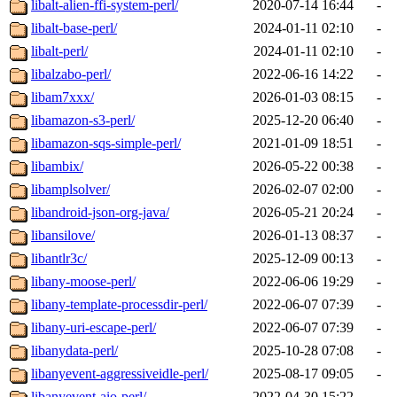
libalt-alien-ffi-system-perl/
2020-07-14 16:44
-
libalt-base-perl/
2024-01-11 02:10
-
libalt-perl/
2024-01-11 02:10
-
libalzabo-perl/
2022-06-16 14:22
-
libam7xxx/
2026-01-03 08:15
-
libamazon-s3-perl/
2025-12-20 06:40
-
libamazon-sqs-simple-perl/
2021-01-09 18:51
-
libambix/
2026-05-22 00:38
-
libamplsolver/
2026-02-07 02:00
-
libandroid-json-org-java/
2026-05-21 20:24
-
libansilove/
2026-01-13 08:37
-
libantlr3c/
2025-12-09 00:13
-
libany-moose-perl/
2022-06-06 19:29
-
libany-template-processdir-perl/
2022-06-07 07:39
-
libany-uri-escape-perl/
2022-06-07 07:39
-
libanydata-perl/
2025-10-28 07:08
-
libanyevent-aggressiveidle-perl/
2025-08-17 09:05
-
libanyevent-aio-perl/
2022-04-30 15:22
-