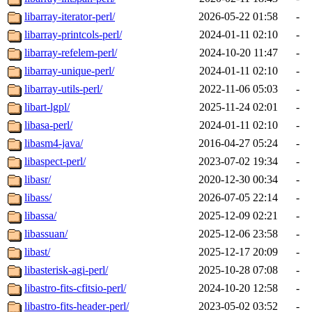
libarray-iterator-perl/
2026-05-22 01:58
-
libarray-printcols-perl/
2024-01-11 02:10
-
libarray-refelem-perl/
2024-10-20 11:47
-
libarray-unique-perl/
2024-01-11 02:10
-
libarray-utils-perl/
2022-11-06 05:03
-
libart-lgpl/
2025-11-24 02:01
-
libasa-perl/
2024-01-11 02:10
-
libasm4-java/
2016-04-27 05:24
-
libaspect-perl/
2023-07-02 19:34
-
libasr/
2020-12-30 00:34
-
libass/
2026-07-05 22:14
-
libassa/
2025-12-09 02:21
-
libassuan/
2025-12-06 23:58
-
libast/
2025-12-17 20:09
-
libasterisk-agi-perl/
2025-10-28 07:08
-
libastro-fits-cfitsio-perl/
2024-10-20 12:58
-
libastro-fits-header-perl/
2023-05-02 03:52
-