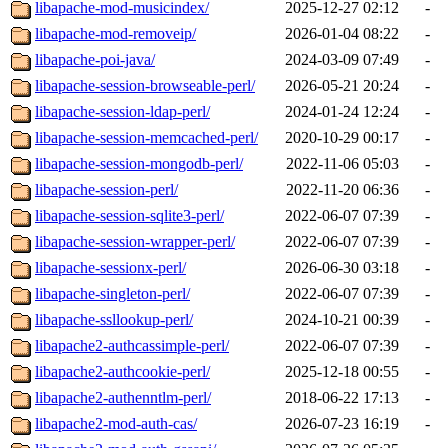
libapache-mod-musicindex/
2025-12-27 02:12
-
libapache-mod-removeip/
2026-01-04 08:22
-
libapache-poi-java/
2024-03-09 07:49
-
libapache-session-browseable-perl/
2026-05-21 20:24
-
libapache-session-ldap-perl/
2024-01-24 12:24
-
libapache-session-memcached-perl/
2020-10-29 00:17
-
libapache-session-mongodb-perl/
2022-11-06 05:03
-
libapache-session-perl/
2022-11-20 06:36
-
libapache-session-sqlite3-perl/
2022-06-07 07:39
-
libapache-session-wrapper-perl/
2022-06-07 07:39
-
libapache-sessionx-perl/
2026-06-30 03:18
-
libapache-singleton-perl/
2022-06-07 07:39
-
libapache-ssllookup-perl/
2024-10-21 00:39
-
libapache2-authcassimple-perl/
2022-06-07 07:39
-
libapache2-authcookie-perl/
2025-12-18 00:55
-
libapache2-authenntlm-perl/
2018-06-22 17:13
-
libapache2-mod-auth-cas/
2026-07-23 16:19
-