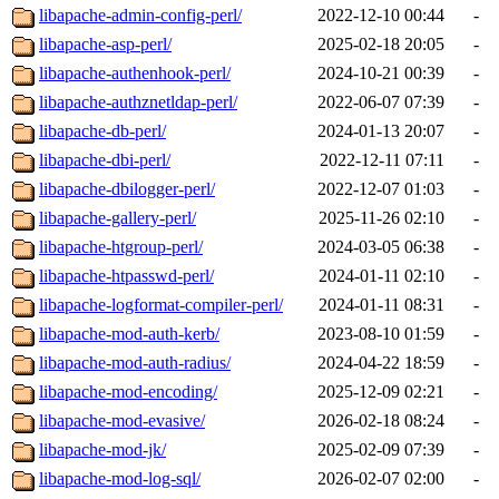
libapache-admin-config-perl/
2022-12-10 00:44
-
libapache-asp-perl/
2025-02-18 20:05
-
libapache-authenhook-perl/
2024-10-21 00:39
-
libapache-authznetldap-perl/
2022-06-07 07:39
-
libapache-db-perl/
2024-01-13 20:07
-
libapache-dbi-perl/
2022-12-11 07:11
-
libapache-dbilogger-perl/
2022-12-07 01:03
-
libapache-gallery-perl/
2025-11-26 02:10
-
libapache-htgroup-perl/
2024-03-05 06:38
-
libapache-htpasswd-perl/
2024-01-11 02:10
-
libapache-logformat-compiler-perl/
2024-01-11 08:31
-
libapache-mod-auth-kerb/
2023-08-10 01:59
-
libapache-mod-auth-radius/
2024-04-22 18:59
-
libapache-mod-encoding/
2025-12-09 02:21
-
libapache-mod-evasive/
2026-02-18 08:24
-
libapache-mod-jk/
2025-02-09 07:39
-
libapache-mod-log-sql/
2026-02-07 02:00
-