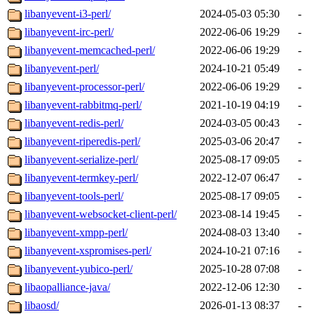
libanyevent-i3-perl/
2024-05-03 05:30
-
libanyevent-irc-perl/
2022-06-06 19:29
-
libanyevent-memcached-perl/
2022-06-06 19:29
-
libanyevent-perl/
2024-10-21 05:49
-
libanyevent-processor-perl/
2022-06-06 19:29
-
libanyevent-rabbitmq-perl/
2021-10-19 04:19
-
libanyevent-redis-perl/
2024-03-05 00:43
-
libanyevent-riperedis-perl/
2025-03-06 20:47
-
libanyevent-serialize-perl/
2025-08-17 09:05
-
libanyevent-termkey-perl/
2022-12-07 06:47
-
libanyevent-tools-perl/
2025-08-17 09:05
-
libanyevent-websocket-client-perl/
2023-08-14 19:45
-
libanyevent-xmpp-perl/
2024-08-03 13:40
-
libanyevent-xspromises-perl/
2024-10-21 07:16
-
libanyevent-yubico-perl/
2025-10-28 07:08
-
libaopalliance-java/
2022-12-06 12:30
-
libaosd/
2026-01-13 08:37
-