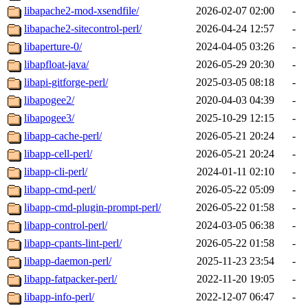
libapache2-mod-xsendfile/
2026-02-07 02:00
-
libapache2-sitecontrol-perl/
2026-04-24 12:57
-
libaperture-0/
2024-04-05 03:26
-
libapfloat-java/
2026-05-29 20:30
-
libapi-gitforge-perl/
2025-03-05 08:18
-
libapogee2/
2020-04-03 04:39
-
libapogee3/
2025-10-29 12:15
-
libapp-cache-perl/
2026-05-21 20:24
-
libapp-cell-perl/
2026-05-21 20:24
-
libapp-cli-perl/
2024-01-11 02:10
-
libapp-cmd-perl/
2026-05-22 05:09
-
libapp-cmd-plugin-prompt-perl/
2026-05-22 01:58
-
libapp-control-perl/
2024-03-05 06:38
-
libapp-cpants-lint-perl/
2026-05-22 01:58
-
libapp-daemon-perl/
2025-11-23 23:54
-
libapp-fatpacker-perl/
2022-11-20 19:05
-
libapp-info-perl/
2022-12-07 06:47
-