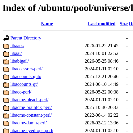
Index of /ubuntu/pool/universe/
Name
Last modified
Size
D
Parent Directory
-
libaacs/
2026-01-22 21:45
-
libaal/
2024-10-01 22:52
-
libabigail/
2026-05-25 08:46
-
libaccessors-perl/
2024-01-11 02:10
-
libaccounts-glib/
2025-12-21 20:46
-
libaccounts-qt/
2024-06-10 14:49
-
libace-perl/
2026-05-22 00:38
-
libacme-bleach-perl/
2024-01-11 02:10
-
libacme-brainfck-perl/
2025-10-30 20:33
-
libacme-constant-perl/
2022-06-14 02:22
-
libacme-damn-perl/
2026-02-12 13:36
-
libacme-eyedrops-perl/
2024-01-11 02:10
-