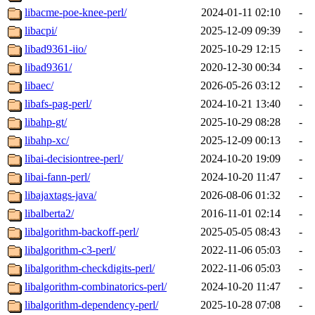
libacme-poe-knee-perl/
2024-01-11 02:10
-
libacpi/
2025-12-09 09:39
-
libad9361-iio/
2025-10-29 12:15
-
libad9361/
2020-12-30 00:34
-
libaec/
2026-05-26 03:12
-
libafs-pag-perl/
2024-10-21 13:40
-
libahp-gt/
2025-10-29 08:28
-
libahp-xc/
2025-12-09 00:13
-
libai-decisiontree-perl/
2024-10-20 19:09
-
libai-fann-perl/
2024-10-20 11:47
-
libajaxtags-java/
2026-08-06 01:32
-
libalberta2/
2016-11-01 02:14
-
libalgorithm-backoff-perl/
2025-05-05 08:43
-
libalgorithm-c3-perl/
2022-11-06 05:03
-
libalgorithm-checkdigits-perl/
2022-11-06 05:03
-
libalgorithm-combinatorics-perl/
2024-10-20 11:47
-
libalgorithm-dependency-perl/
2025-10-28 07:08
-