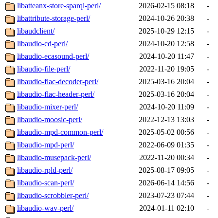
libatteanx-store-sparql-perl/
2026-02-15 08:18
-
libattribute-storage-perl/
2024-10-26 20:38
-
libaudclient/
2025-10-29 12:15
-
libaudio-cd-perl/
2024-10-20 12:58
-
libaudio-ecasound-perl/
2024-10-20 11:47
-
libaudio-file-perl/
2022-11-20 19:05
-
libaudio-flac-decoder-perl/
2025-03-16 20:04
-
libaudio-flac-header-perl/
2025-03-16 20:04
-
libaudio-mixer-perl/
2024-10-20 11:09
-
libaudio-moosic-perl/
2022-12-13 13:03
-
libaudio-mpd-common-perl/
2025-05-02 00:56
-
libaudio-mpd-perl/
2022-06-09 01:35
-
libaudio-musepack-perl/
2022-11-20 00:34
-
libaudio-rpld-perl/
2025-08-17 09:05
-
libaudio-scan-perl/
2026-06-14 14:56
-
libaudio-scrobbler-perl/
2023-07-23 07:44
-
libaudio-wav-perl/
2024-01-11 02:10
-