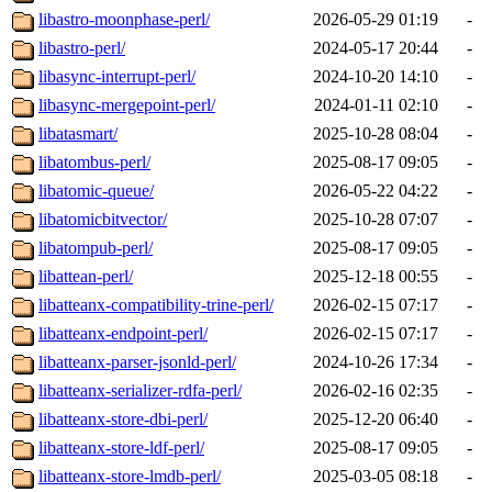
libastro-moonphase-perl/
2026-05-29 01:19
-
libastro-perl/
2024-05-17 20:44
-
libasync-interrupt-perl/
2024-10-20 14:10
-
libasync-mergepoint-perl/
2024-01-11 02:10
-
libatasmart/
2025-10-28 08:04
-
libatombus-perl/
2025-08-17 09:05
-
libatomic-queue/
2026-05-22 04:22
-
libatomicbitvector/
2025-10-28 07:07
-
libatompub-perl/
2025-08-17 09:05
-
libattean-perl/
2025-12-18 00:55
-
libatteanx-compatibility-trine-perl/
2026-02-15 07:17
-
libatteanx-endpoint-perl/
2026-02-15 07:17
-
libatteanx-parser-jsonld-perl/
2024-10-26 17:34
-
libatteanx-serializer-rdfa-perl/
2026-02-16 02:35
-
libatteanx-store-dbi-perl/
2025-12-20 06:40
-
libatteanx-store-ldf-perl/
2025-08-17 09:05
-
libatteanx-store-lmdb-perl/
2025-03-05 08:18
-