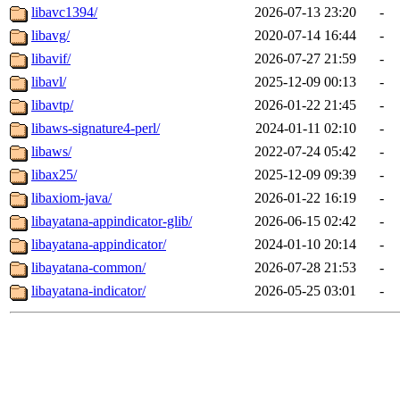
libavc1394/
2026-07-13 23:20
-
libavg/
2020-07-14 16:44
-
libavif/
2026-07-27 21:59
-
libavl/
2025-12-09 00:13
-
libavtp/
2026-01-22 21:45
-
libaws-signature4-perl/
2024-01-11 02:10
-
libaws/
2022-07-24 05:42
-
libax25/
2025-12-09 09:39
-
libaxiom-java/
2026-01-22 16:19
-
libayatana-appindicator-glib/
2026-06-15 02:42
-
libayatana-appindicator/
2024-01-10 20:14
-
libayatana-common/
2026-07-28 21:53
-
libayatana-indicator/
2026-05-25 03:01
-