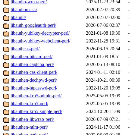
libaudio-wma-perl/
2025-11-23 23:54
-
libaudiomask/
2026-02-07 20:39
-
libaunit/
2026-02-07 02:00
-
libauth-googleauth-perl/
2026-07-06 02:37
-
libauth-yubikey-decrypter-perl/
2021-01-08 19:30
-
libauth-yubikey-webclient-perl/
2022-11-25 19:31
-
libauthcas-perl/
2026-06-15 20:54
-
libauthen-bitcard-perl/
2021-01-09 18:51
-
libauthen-captcha-perl/
2026-06-13 08:10
-
libauthen-cas-client-perl/
2024-01-11 02:10
-
libauthen-dechpwd-perl/
2024-10-21 00:39
-
libauthen-htpasswd-perl/
2022-11-20 19:05
-
libauthen-krb5-admin-perl/
2025-05-05 19:09
-
libauthen-krb5-perl/
2025-05-05 19:09
-
libauthen-krb5-simple-perl/
2024-10-20 11:09
-
libauthen-libwrap-perl/
2026-07-09 07:21
-
libauthen-ntlm-perl/
2024-11-17 01:06
-
libauthen-oath-perl/
2022-06-09 01:35
-