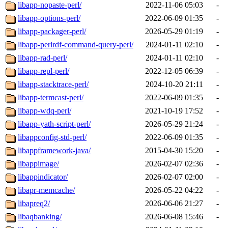
libapp-nopaste-perl/
2022-11-06 05:03
-
libapp-options-perl/
2022-06-09 01:35
-
libapp-packager-perl/
2026-05-29 01:19
-
libapp-perlrdf-command-query-perl/
2024-01-11 02:10
-
libapp-rad-perl/
2024-01-11 02:10
-
libapp-repl-perl/
2022-12-05 06:39
-
libapp-stacktrace-perl/
2024-10-20 21:11
-
libapp-termcast-perl/
2022-06-09 01:35
-
libapp-wdq-perl/
2021-10-19 17:52
-
libapp-yath-script-perl/
2026-05-29 21:24
-
libappconfig-std-perl/
2022-06-09 01:35
-
libappframework-java/
2015-04-30 15:20
-
libappimage/
2026-02-07 02:36
-
libappindicator/
2026-02-07 02:00
-
libapr-memcache/
2026-05-22 04:22
-
libapreq2/
2026-06-06 21:27
-
libaqbanking/
2026-06-08 15:46
-