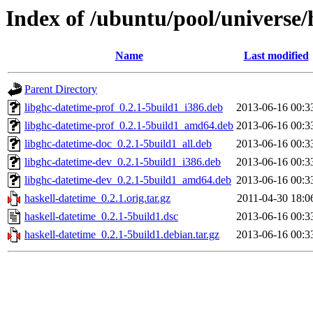
Index of /ubuntu/pool/universe/
Name
Last modified
Parent Directory
libghc-datetime-prof_0.2.1-5build1_i386.deb
2013-06-16 00:3
libghc-datetime-prof_0.2.1-5build1_amd64.deb
2013-06-16 00:3
libghc-datetime-doc_0.2.1-5build1_all.deb
2013-06-16 00:3
libghc-datetime-dev_0.2.1-5build1_i386.deb
2013-06-16 00:3
libghc-datetime-dev_0.2.1-5build1_amd64.deb
2013-06-16 00:3
haskell-datetime_0.2.1.orig.tar.gz
2011-04-30 18:0
haskell-datetime_0.2.1-5build1.dsc
2013-06-16 00:3
haskell-datetime_0.2.1-5build1.debian.tar.gz
2013-06-16 00:3